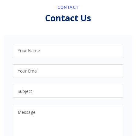
CONTACT
Contact Us