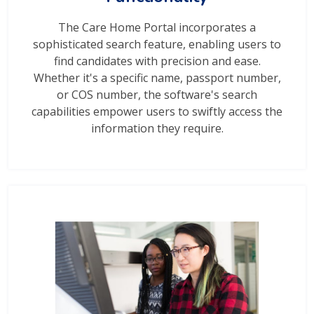
The Care Home Portal incorporates a
sophisticated search feature, enabling users to
find candidates with precision and ease.
Whether it's a specific name, passport number,
or COS number, the software's search
capabilities empower users to swiftly access the
information they require.