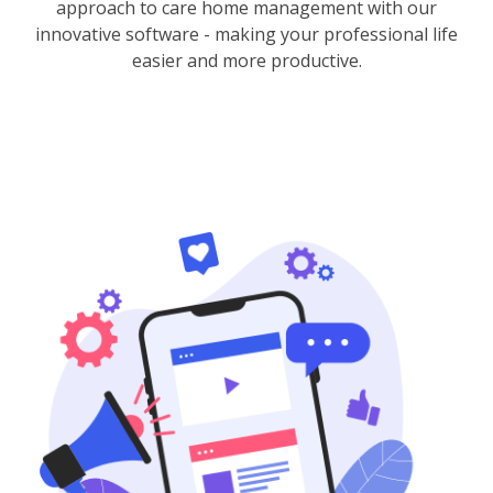
approach to care home management with our
innovative software - making your professional life
easier and more productive.