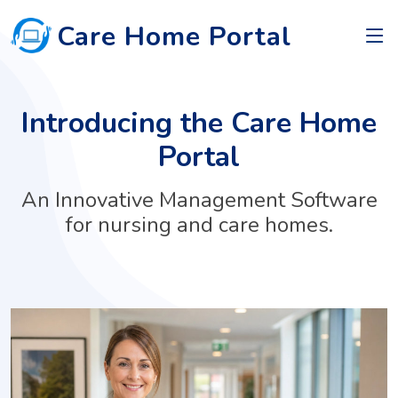
Care Home Portal
Introducing the Care Home
Portal
An Innovative Management Software
for nursing and care homes.