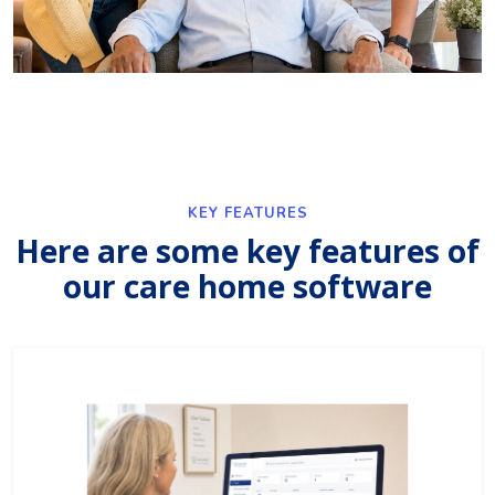
KEY FEATURES
Here are some key features of
our care home software