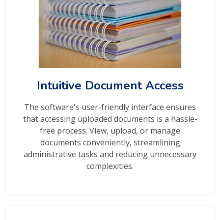
Intuitive Document Access
The software's user-friendly interface ensures
that accessing uploaded documents is a hassle-
free process. View, upload, or manage
documents conveniently, streamlining
administrative tasks and reducing unnecessary
complexities.