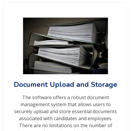
Document Upload and Storage
The software offers a robust document
management system that allows users to
securely upload and store essential documents
associated with candidates and employees.
There are no limitations on the number of