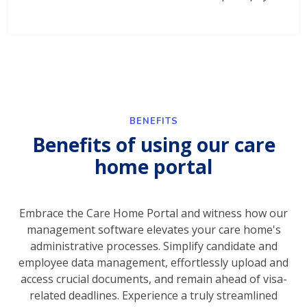
BENEFITS
Benefits of using our care
home portal
Embrace the Care Home Portal and witness how our
management software elevates your care home's
administrative processes. Simplify candidate and
employee data management, effortlessly upload and
access crucial documents, and remain ahead of visa-
related deadlines. Experience a truly streamlined