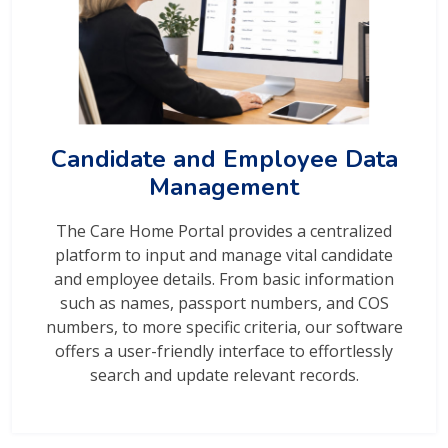
Candidate and Employee Data
Management
The Care Home Portal provides a centralized
platform to input and manage vital candidate
and employee details. From basic information
such as names, passport numbers, and COS
numbers, to more specific criteria, our software
offers a user-friendly interface to effortlessly
search and update relevant records.