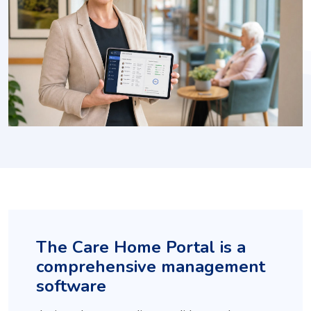
The Care Home Portal is a
comprehensive management
software