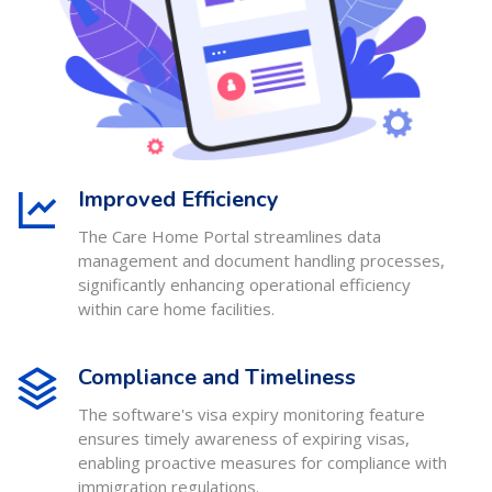
Improved Efficiency
The Care Home Portal streamlines data
management and document handling processes,
significantly enhancing operational efficiency
within care home facilities.
Compliance and Timeliness
The software's visa expiry monitoring feature
ensures timely awareness of expiring visas,
enabling proactive measures for compliance with
immigration regulations.