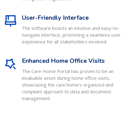
User-Friendly Interface
The software boasts an intuitive and easy-to-
navigate interface, promoting a seamless user
experience for all stakeholders involved.
Enhanced Home Office Visits
The Care Home Portal has proven to be an
invaluable asset during home office visits,
showcasing the care home's organized and
compliant approach to data and document
management.