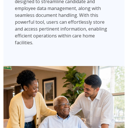
designed to streamline candidate and
employee data management, along with
seamless document handling. With this
powerful tool, users can effortlessly store
and access pertinent information, enabling
efficient operations within care home
facilities.