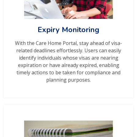
Expiry Monitoring
With the Care Home Portal, stay ahead of visa-
related deadlines effortlessly. Users can easily
identify individuals whose visas are nearing
expiration or have already expired, enabling
timely actions to be taken for compliance and
planning purposes.