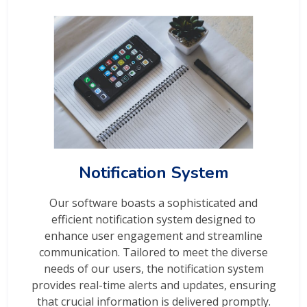
Notification System
Our software boasts a sophisticated and
efficient notification system designed to
enhance user engagement and streamline
communication. Tailored to meet the diverse
needs of our users, the notification system
provides real-time alerts and updates, ensuring
that crucial information is delivered promptly.