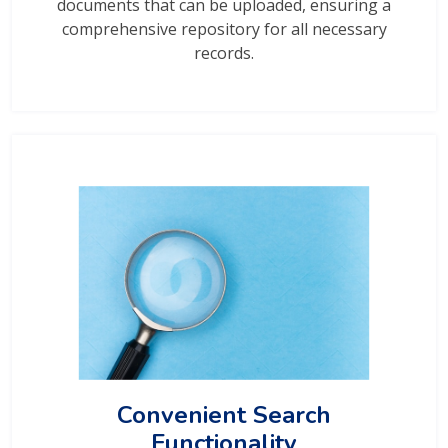
documents that can be uploaded, ensuring a
comprehensive repository for all necessary
records.
Convenient Search
Functionality