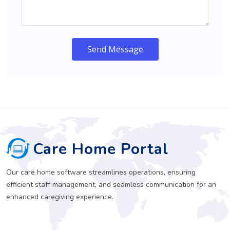
Send Message
Care Home Portal
Our care home software streamlines operations, ensuring
efficient staff management, and seamless communication for an
enhanced caregiving experience.